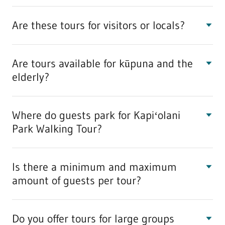
Are these tours for visitors or locals?
Are tours available for kūpuna and the
elderly?
Where do guests park for Kapiʻolani
Park Walking Tour?
Is there a minimum and maximum
amount of guests per tour?
Do you offer tours for large groups