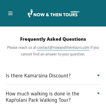
Frequently Asked Questions
Please reach us at
contact@nowandthentours.com
if you
cannot find an answer to your question.
Is there Kamaʻāina Discount?
How much walking is done in the
Kapi'olani Park Walking Tour?