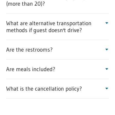
(more than 20)?
What are alternative transportation
methods if guest doesn't drive?
Are the restrooms?
Are meals included?
What is the cancellation policy?