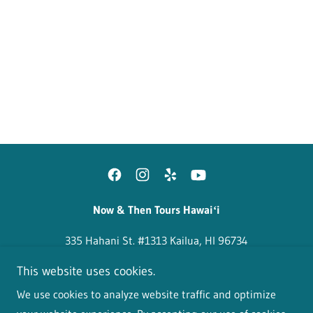
Home
About Us
FAQ
Walking Tours
Reviews
Contact
Now & Then Tours Hawaiʻi
335 Hahani St. #1313 Kailua, HI 96734
This website uses cookies.
Copyright © 2024-2026 Now & Then Tours Hawaiʻi - All
We use cookies to analyze website traffic and optimize